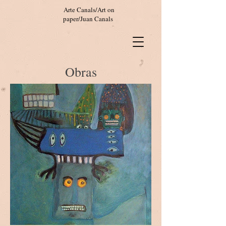
Arte Canals/Art on
paper/Juan Canals
Obras