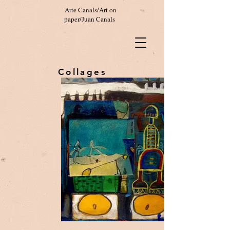
Arte Canals/Art on
paper/Juan Canals
Collages