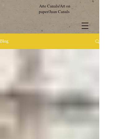
Arte Canals/Art on
paper/Juan Canals
Blog